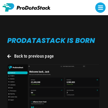
Skip
to
Togg
content
Navi
Rights owners
PRODATASTACK IS BORN
Athlete representatives
NCAA NIL
Back to previous page
Brands
About
Contact