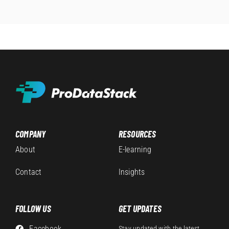
COMPANY
RESOURCES
About
E-learning
Contact
Insights
FOLLOW US
GET UPDATES
Facebook
Stay updated with the latest