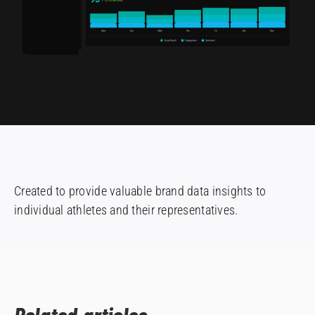
Created to provide valuable brand data insights to
individual athletes and their representatives.