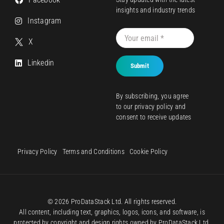
insights and industry trends
Instagram
X
Linkedin
Submit
By subscribing, you agree
to our
privacy policy
and
consent to receive updates
Privacy Policy
Terms and Conditions
Cookie Policy
© 2026 ProDataStack Ltd. All rights reserved.
All content, including text, graphics, logos, icons, and software, is
protected by copyright and design rights owned by ProDataStack Ltd.