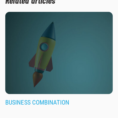
Related articles
BUSINESS COMBINATION