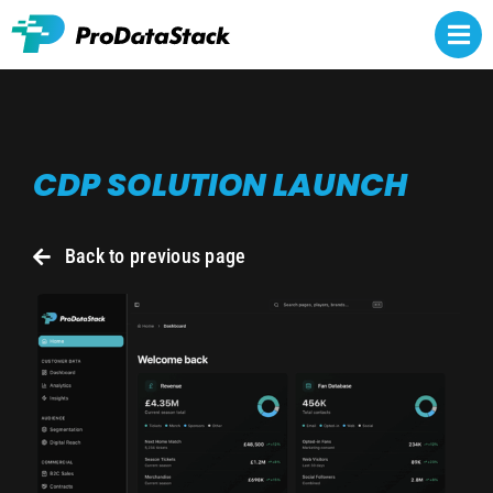
Skip
to
Togg
content
Navi
Rights owners
CDP SOLUTION LAUNCH
Athlete representatives
NCAA NIL
Back to previous page
Brands
About
Contact