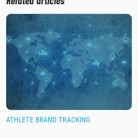
Related articles
ATHLETE BRAND TRACKING