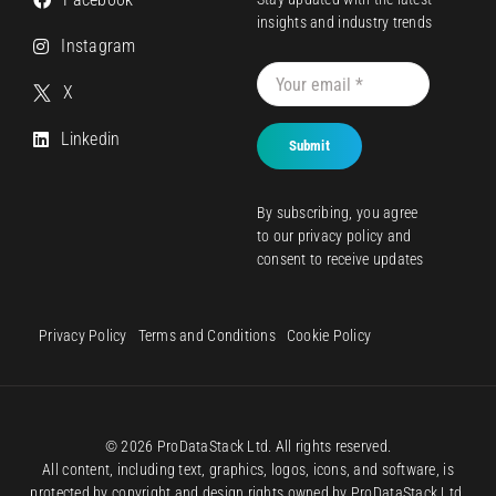
insights and industry trends
Instagram
X
Linkedin
Submit
By subscribing, you agree
to our
privacy policy
and
consent to receive updates
Privacy Policy
Terms and Conditions
Cookie Policy
© 2026 ProDataStack Ltd. All rights reserved.
All content, including text, graphics, logos, icons, and software, is
protected by copyright and design rights owned by ProDataStack Ltd.