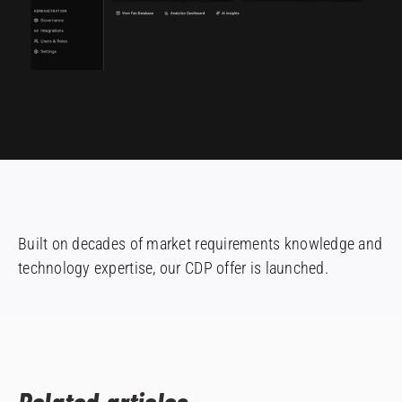
Built on decades of market requirements knowledge and
technology expertise, our CDP offer is launched.