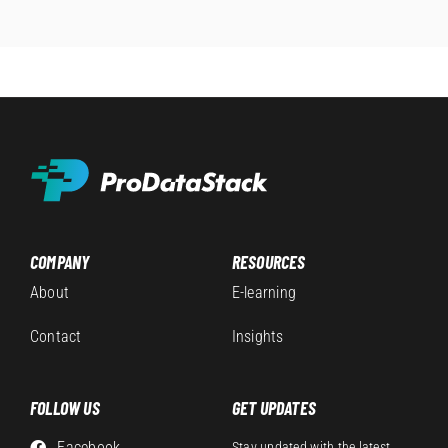
COMPANY
RESOURCES
About
E-learning
Contact
Insights
FOLLOW US
GET UPDATES
Facebook
Stay updated with the latest