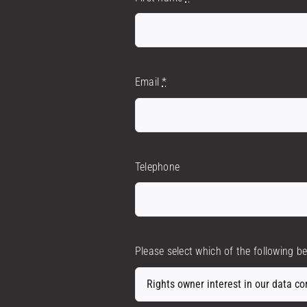
Email
*
Telephone
Please select which of the following b