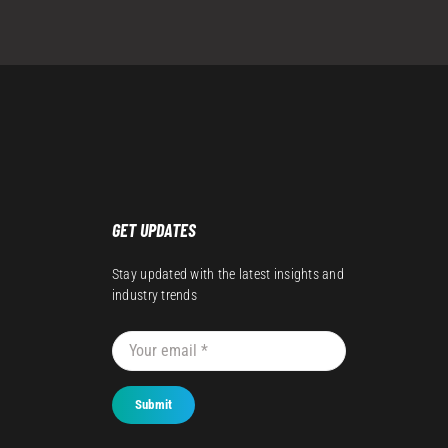
GET UPDATES
Stay updated with the latest insights and
industry trends
Submit