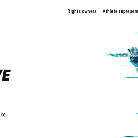
Rights owners
Athlete represen
VE
ARD?
ake