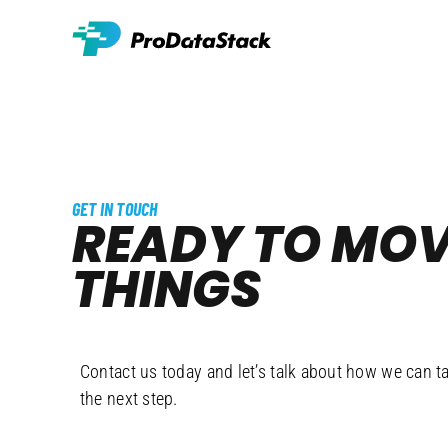
Skip
to
content
GET IN TOUCH
READY TO MO
THINGS
FORW
Contact us today and let’s talk about how we can t
the next step.