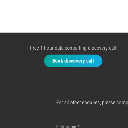
Free 1 hour data consulting discovery call
Book discovery call
For all other enquires, please com
First name
*