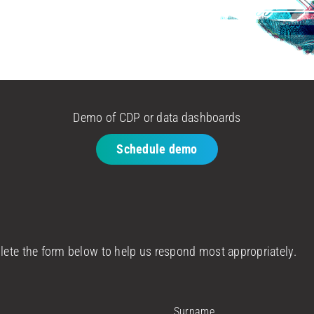
Demo of CDP or data dashboards
Schedule demo
plete the form below to help us respond most appropriately.
Surname