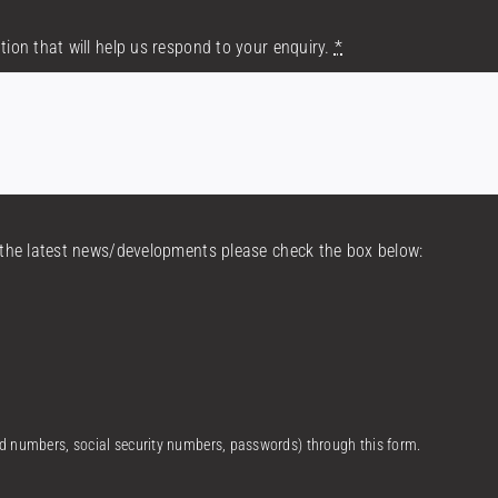
tion that will help us respond to your enquiry.
*
h the latest news/developments please check the box below:
ard numbers, social security numbers, passwords) through this form.