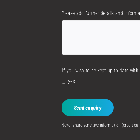
Please add further details and informa
If you wish to be kept up to date wit
yes
Send enquiry
Never share sensitive information (credit c