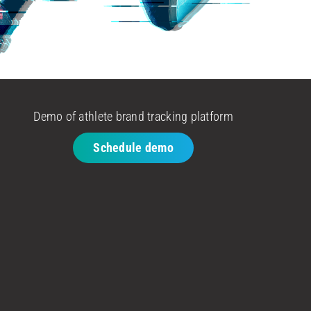
Demo of athlete brand tracking platform
Schedule demo