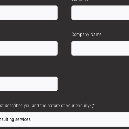
Company Name
est describes you and the nature of your enquiry?
*