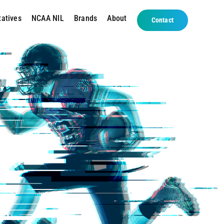
tatives
NCAA NIL
Brands
About
Contact