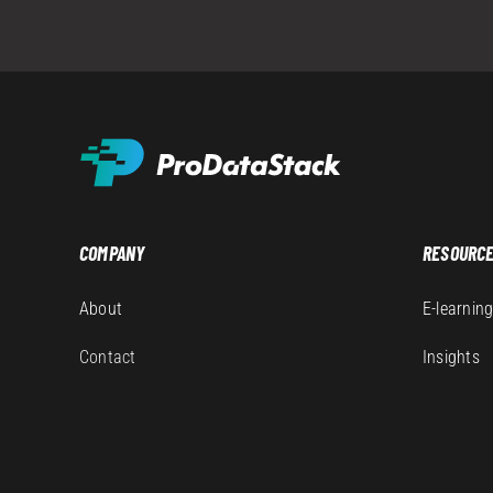
COMPANY
RESOURC
About
E-learnin
Contact
Insights