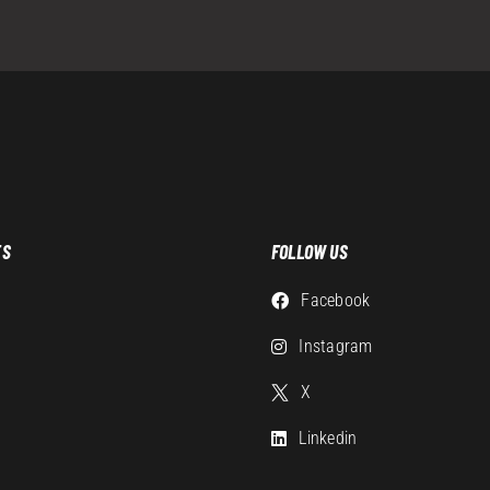
ES
FOLLOW US
Facebook
g
Instagram
X
Linkedin