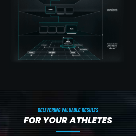
DELIVERING VALUABLE RESULTS
FOR YOUR ATHLETES