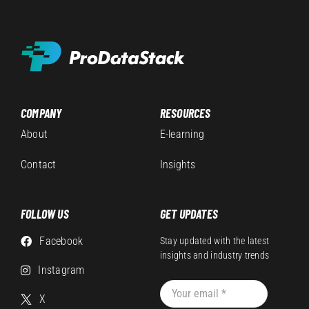
COMPANY
RESOURCES
About
E-learning
Contact
Insights
FOLLOW US
GET UPDATES
Facebook
Stay updated with the latest
insights and industry trends
Instagram
X