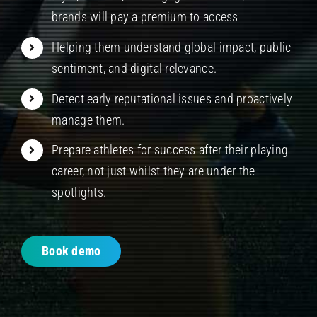
brands will pay a premium to access
Helping them understand global impact, public
sentiment, and digital relevance.
Detect early reputational issues and proactively
manage them.
Prepare athletes for success after their playing
career, not just whilst they are under the
spotlights.
Book demo