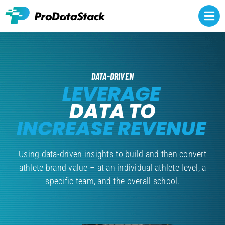
Skip
to
Togg
content
Navi
Rights owners
DATA-DRIVEN
Athlete representatives
LEVERAGE
DATA TO
NCAA NIL
INCREASE REVENUE
Brands
Using data-driven insights to build and then convert
About
athlete brand value – at an individual athlete level, a
specific team, and the overall school.
Contact