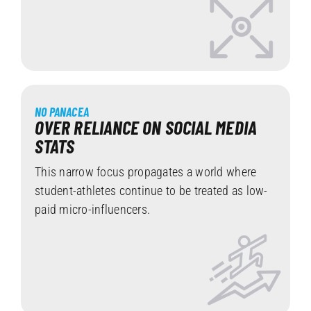
NO PANACEA
OVER RELIANCE ON SOCIAL MEDIA
STATS
This narrow focus propagates a world where
student-athletes continue to be treated as low-
paid micro-influencers.