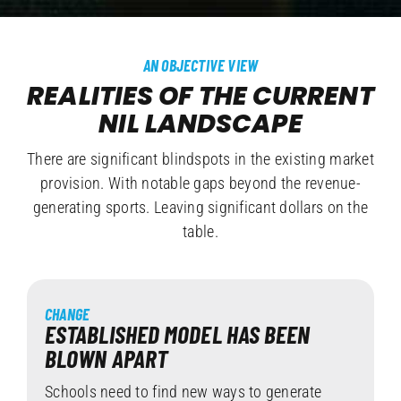
AN OBJECTIVE VIEW
REALITIES OF THE CURRENT
NIL LANDSCAPE
There are significant blindspots in the existing market
provision. With notable gaps beyond the revenue-
generating sports. Leaving significant dollars on the
table.
CHANGE
ESTABLISHED MODEL HAS BEEN
BLOWN APART
Schools need to find new ways to generate