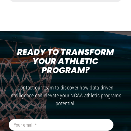
READY TO TRANSFORM
YOUR ATHLETIC
PROGRAM?
Contact our team to discover how data-driven
intelligence can elevate your NCAA athletic program’s
potential.