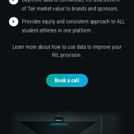
of ‘fair market value’ to brands and sponsors.
Provides equity and consistent approach to ALL
student athletes in one platform.
Learn more about how to use data to improve your
NIL provision.
Book a call