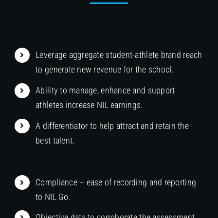
Leverage aggregate student-athlete brand reach
to generate new revenue for the school.
Ability to manage, enhance and support
athletes increase NIL earnings.
A differentiator to help attract and retain the
best talent.
Compliance – ease of recording and reporting
to NIL Go.
Objective data to corroborate the assessment