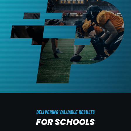
DELIVERING VALUABLE RESULTS
FOR SCHOOLS