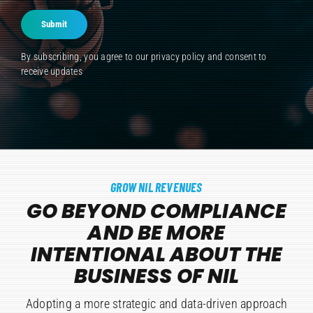
Submit
By subscribing, you agree to our
privacy policy
and consent to
receive updates
GROW NIL REVENUES
GO BEYOND COMPLIANCE
AND BE MORE
INTENTIONAL ABOUT THE
BUSINESS OF NIL
Adopting a more strategic and data-driven approach