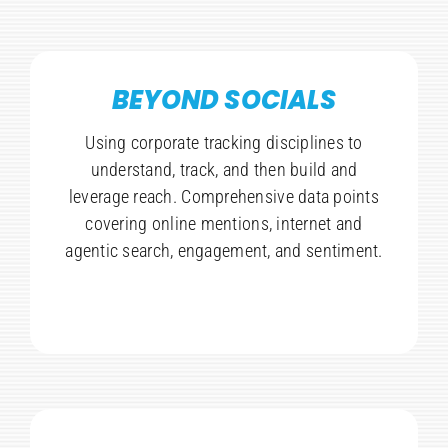
BEYOND SOCIALS
Using corporate tracking disciplines to
understand, track, and then build and
leverage reach. Comprehensive data points
covering online mentions, internet and
agentic search, engagement, and sentiment.