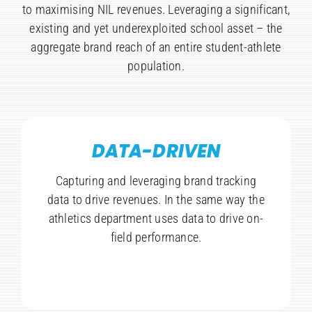
to maximising NIL revenues. Leveraging a significant,
existing and yet underexploited school asset – the
aggregate brand reach of an entire student-athlete
population.
DATA-DRIVEN
Capturing and leveraging brand tracking
data to drive revenues. In the same way the
athletics department uses data to drive on-
field performance.