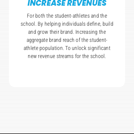
INCREASE REVENUES
For both the student-athletes and the
school. By helping individuals define, build
and grow their brand. Increasing the
aggregate brand reach of the student-
athlete population. To unlock significant
new revenue streams for the school.