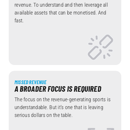
revenue. To understand and then leverage all
available assets that can be monetised. And
fast.
MISSED REVENUE
A BROADER FOCUS IS REQUIRED
The focus on the revenue-generating sports is
understandable. But it’s one that is leaving
serious dollars on the table.