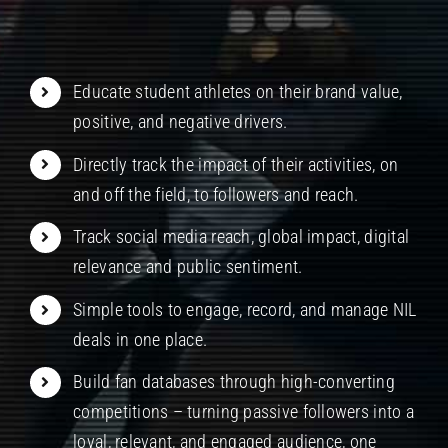
Educate student athletes on their brand value,
positive, and negative drivers.
Directly track the impact of their activities, on
and off the field, to followers and reach.
Track social media reach, global impact, digital
relevance and public sentiment.
Simple tools to engage, record, and manage NIL
deals in one place.
Build fan databases through high-converting
competitions – turning passive followers into a
loyal, relevant, and engaged audience, one