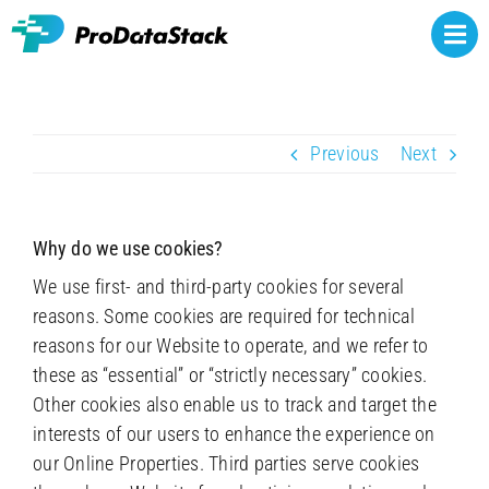
Skip
to
Togg
content
Navi
Rights owners
Previous
Next
Athlete representatives
NCAA NIL
Why do we use cookies?
Brands
We use first- and third-party cookies for several
reasons. Some cookies are required for technical
About
reasons for our Website to operate, and we refer to
these as “essential” or “strictly necessary” cookies.
Contact
Other cookies also enable us to track and target the
interests of our users to enhance the experience on
our Online Properties. Third parties serve cookies