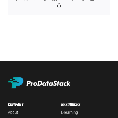
Copy
Link
COMPANY
RESOURCES
About
E-learning