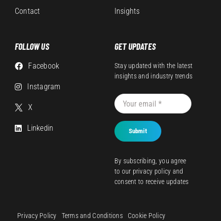
Contact
Insights
FOLLOW US
GET UPDATES
Facebook
Stay updated with the latest
insights and industry trends
Instagram
X
Linkedin
Submit
By subscribing, you agree
to our
privacy policy
and
consent to receive updates
Privacy Policy
Terms and Conditions
Cookie Policy