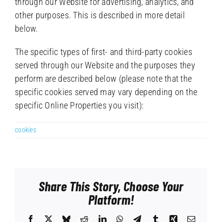
through our Website for advertising, analytics, and
other purposes. This is described in more detail
below.
The specific types of first- and third-party cookies
served through our Website and the purposes they
perform are described below (please note that the
specific cookies served may vary depending on the
specific Online Properties you visit):
cookies
Share This Story, Choose Your
Platform!
Facebook
X
Bluesky
Reddit
LinkedIn
WhatsApp
Telegram
Tumblr
Xing
Email