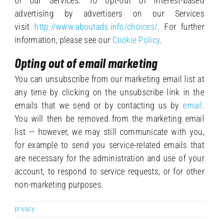
of our Services. To opt-out of interest-based
advertising by advertisers on our Services
visit
http://www.aboutads.info/choices/
. For further
information, please see our
Cookie Policy
.
Opting out of email marketing
You can unsubscribe from our marketing email list at
any time by clicking on the unsubscribe link in the
emails that we send or by contacting us by
email
.
You will then be removed from the marketing email
list — however, we may still communicate with you,
for example to send you service-related emails that
are necessary for the administration and use of your
account, to respond to service requests, or for other
non-marketing purposes.
privacy