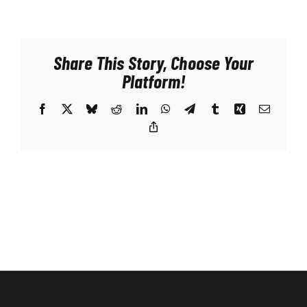
Share This Story, Choose Your
Platform!
Facebook
X
Bluesky
Reddit
LinkedIn
WhatsApp
Telegram
Tumblr
Xing
Email
Copy
Link