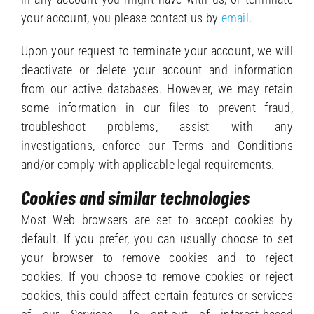
your account, you please contact us by
email
.
Upon your request to terminate your account, we will
deactivate or delete your account and information
from our active databases. However, we may retain
some information in our files to prevent fraud,
troubleshoot problems, assist with any
investigations, enforce our Terms and Conditions
and/or comply with applicable legal requirements.
Cookies and similar technologies
Most Web browsers are set to accept cookies by
default. If you prefer, you can usually choose to set
your browser to remove cookies and to reject
cookies. If you choose to remove cookies or reject
cookies, this could affect certain features or services