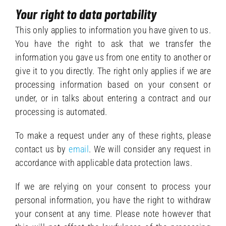
Your right to data portability
This only applies to information you have given to us.
You have the right to ask that we transfer the
information you gave us from one entity to another or
give it to you directly. The right only applies if we are
processing information based on your consent or
under, or in talks about entering a contract and our
processing is automated.
To make a request under any of these rights, please
contact us by
email
. We will consider any request in
accordance with applicable data protection laws.
If we are relying on your consent to process your
personal information, you have the right to withdraw
your consent at any time. Please note however that