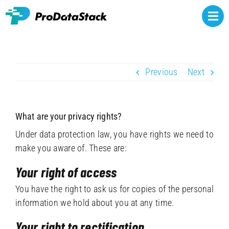
Skip
to
Togg
content
Navi
Rights owners
Previous
Next
Athlete representatives
NCAA NIL
What are your privacy rights?
Brands
Under data protection law, you have rights we need to
make you aware of. These are:
About
Your right of access
Contact
You have the right to ask us for copies of the personal
information we hold about you at any time.
Your right to rectification