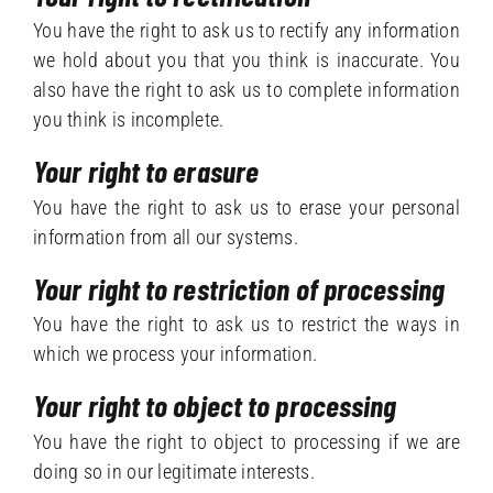
You have the right to ask us to rectify any information
we hold about you that you think is inaccurate. You
also have the right to ask us to complete information
you think is incomplete.
Your right to erasure
You have the right to ask us to erase your personal
information from all our systems.
Your right to restriction of processing
You have the right to ask us to restrict the ways in
which we process your information.
Your right to object to processing
You have the right to object to processing if we are
doing so in our legitimate interests.