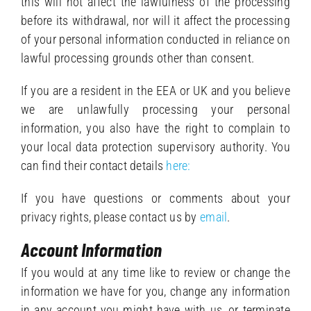
this will not affect the lawfulness of the processing
before its withdrawal, nor will it affect the processing
of your personal information conducted in reliance on
lawful processing grounds other than consent.
If you are a resident in the EEA or UK and you believe
we are unlawfully processing your personal
information, you also have the right to complain to
your local data protection supervisory authority. You
can find their contact details
here:
If you have questions or comments about your
privacy rights, please contact us by
email
.
Account Information
If you would at any time like to review or change the
information we have for you, change any information
in any account you might have with us, or terminate