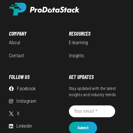
COMPANY
RESOURCES
About
E-learning
Contact
Insights
FOLLOW US
GET UPDATES
Facebook
Stay updated with the latest
insights and industry trends
Instagram
X
Linkedin
Submit