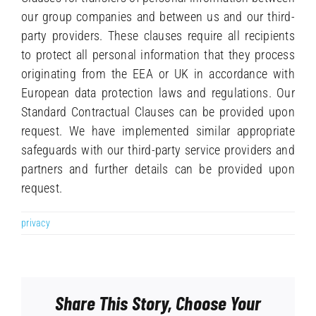
our group companies and between us and our third-
party providers. These clauses require all recipients
to protect all personal information that they process
originating from the EEA or UK in accordance with
European data protection laws and regulations. Our
Standard Contractual Clauses can be provided upon
request. We have implemented similar appropriate
safeguards with our third-party service providers and
partners and further details can be provided upon
request.
privacy
Share This Story, Choose Your