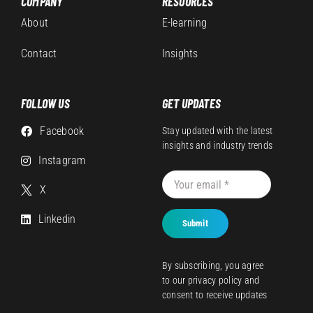
COMPANY
RESOURCES
About
E-learning
Contact
Insights
FOLLOW US
GET UPDATES
Facebook
Stay updated with the latest
insights and industry trends
Instagram
X
Linkedin
Submit
By subscribing, you agree
to our
privacy policy
and
consent to receive updates