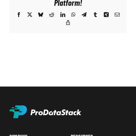
Platform!
Facebook
X
Bluesky
Reddit
LinkedIn
WhatsApp
Telegram
Tumblr
Xing
Email
Copy
Link