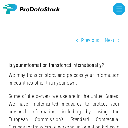
Skip
to
Togg
content
Navi
Rights owners
Previous
Next
Athlete representatives
NCAA NIL
Is your information transferred internationally?
Brands
We may transfer, store, and process your information
in countries other than your own.
About
Some of the servers we use are in the United States.
Contact
We have implemented measures to protect your
personal information, including by using the
European Commission’s Standard Contractual
Clauses for transfers of personal information between