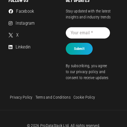
Facebook
Stay updated with the latest
insights and industry trends
Instagram
X
Linkedin
Submit
By subscribing, you agree
to our
privacy policy
and
consent to receive updates
Privacy Policy
Terms and Conditions
Cookie Policy
© 2026 ProDataStack Ltd. All rights reserved.