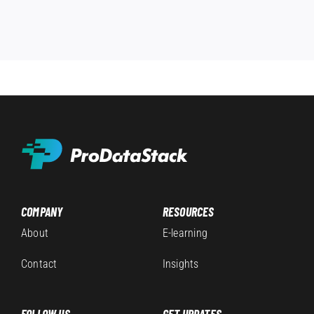
COMPANY
RESOURCES
About
E-learning
Contact
Insights
FOLLOW US
GET UPDATES